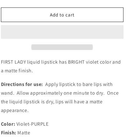
quantity
quantity
for
for
FIRST
FIRST
Add to cart
LADY
LADY
FIRST LADY liquid lipstick has BRIGHT violet color and
a matte finish.
Directions for use:
Apply lipstick to bare lips with
wand.
Allow approximately one minute to dry. Once
the liquid lipstick is dry, lips will have a matte
appearance.
Color:
Violet-PURPLE
Finish:
Matte