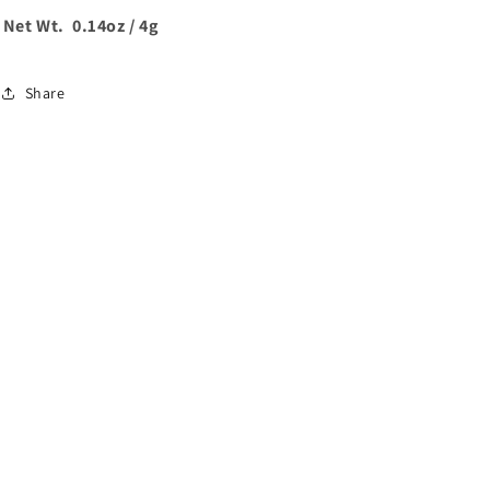
Net Wt. 0.14oz / 4g
Share