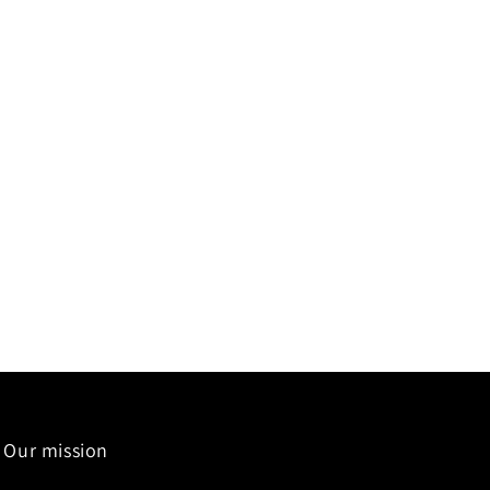
Our mission