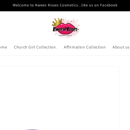
Welcome to Kween Kisses Cosmetics...like us on Facebook
ome
Church Girl Collection.
Affirmation Collection
About us