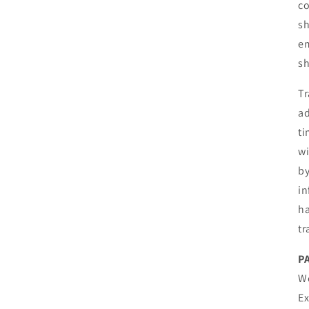
co
sh
em
sh
Tr
ad
ti
wi
by
in
ha
tr
P
We
E