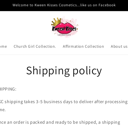
Welcome to Kween Kisses Cosmetics...like us on Facebook
ome
Church Girl Collection.
Affirmation Collection
About us
Shipping policy
HIPPING:
C shipping takes 3-5 business days to deliver after processing
me.
ce an order is packed and ready to be shipped, a shipping