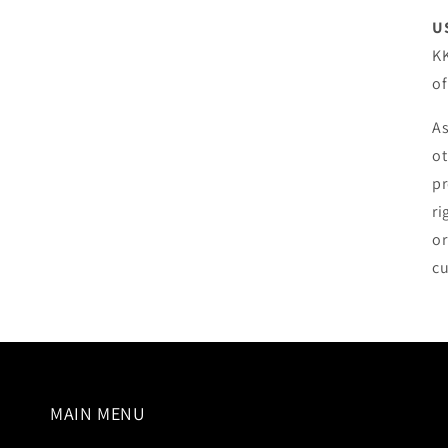
U
KK
o
As
ot
pr
ri
or
cu
MAIN MENU