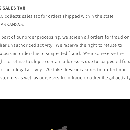
S SALES TAX
C collects sales tax for orders shipped within the state
f ARKANSAS.
 part of our order processing, we screen all orders for fraud or
her unauthorized activity. We reserve the right to refuse to
ocess an order due to suspected fraud. We also reserve the
ght to refuse to ship to certain addresses due to suspected fra
 other illegal activity. We take these measures to protect our
stomers as well as ourselves from fraud or other illegal activity