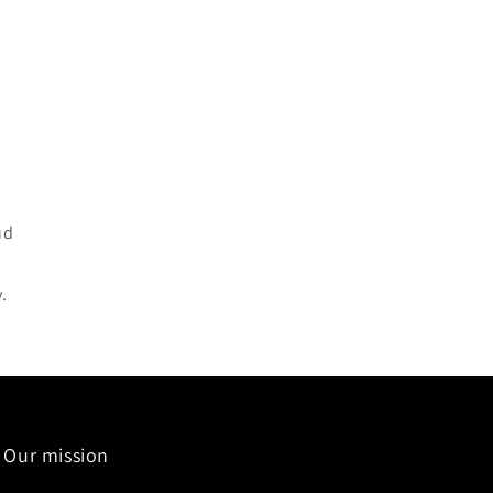
ud
.
Our mission