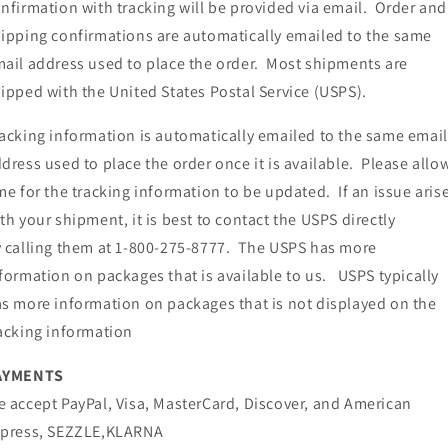
nfirmation with tracking will be provided via email. Order and
ipping confirmations are automatically emailed to the same
ail address used to place the order. Most shipments are
ipped with the United States Postal Service (USPS).
acking information is automatically emailed to the same email
dress used to place the order once it is available. Please allo
me for the tracking information to be updated. If an issue aris
th your shipment, it is best to contact the USPS directly
 calling them at 1-800-275-8777. The USPS has more
formation on packages that is available to us. USPS typically
s more information on packages that is not displayed on the
acking information
AYMENTS
 accept PayPal, Visa, MasterCard, Discover, and American
xpress, SEZZLE,KLARNA