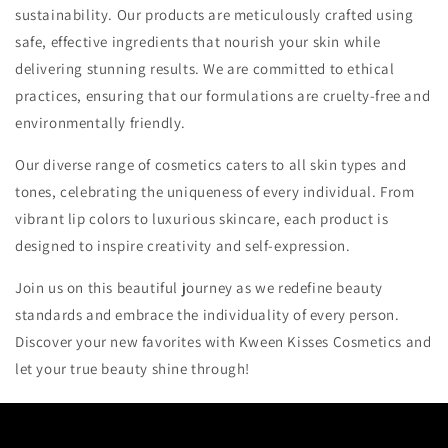
sustainability. Our products are meticulously crafted using
safe, effective ingredients that nourish your skin while
delivering stunning results. We are committed to ethical
practices, ensuring that our formulations are cruelty-free and
environmentally friendly.
Our diverse range of cosmetics caters to all skin types and
tones, celebrating the uniqueness of every individual. From
vibrant lip colors to luxurious skincare, each product is
designed to inspire creativity and self-expression.
Join us on this beautiful journey as we redefine beauty
standards and embrace the individuality of every person.
Discover your new favorites with Kween Kisses Cosmetics and
let your true beauty shine through!