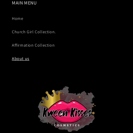
MAIN MENU
Home
Church Girl Collection.
Affirmation Collection
About us