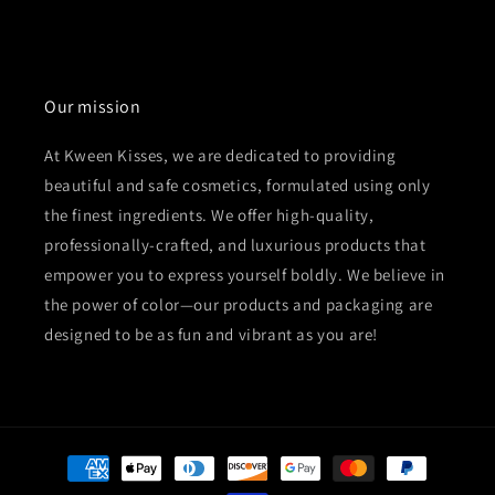
Our mission
At Kween Kisses, we are dedicated to providing
beautiful and safe cosmetics, formulated using only
the finest ingredients. We offer high-quality,
professionally-crafted, and luxurious products that
empower you to express yourself boldly. We believe in
the power of color—our products and packaging are
designed to be as fun and vibrant as you are!
Payment
methods