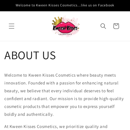
Skip to
Welcome to Kween Kisses Cosmetics...like us on Facebook
content
Cart
ABOUT US
Welcome to Kween Kisses Cosmetics where beauty meets
innovation. Founded with a passion for enhancing natural
beauty, we believe that every individual deserves to feel
confident and radiant. Our mission is to provide high-quality
cosmetic products that empower you to express yourself
boldly and authentically.
At Kween Kisses Cosmetics, we prioritize quality and