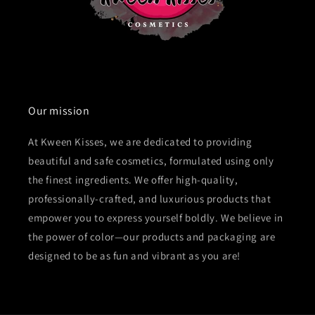
Our mission
At Kween Kisses, we are dedicated to providing
beautiful and safe cosmetics, formulated using only
the finest ingredients. We offer high-quality,
professionally-crafted, and luxurious products that
empower you to express yourself boldly. We believe in
the power of color—our products and packaging are
designed to be as fun and vibrant as you are!