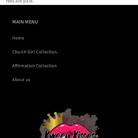
fees are paid.
MAIN MENU
Home
Church Girl Collection.
Affirmation Collection
About us