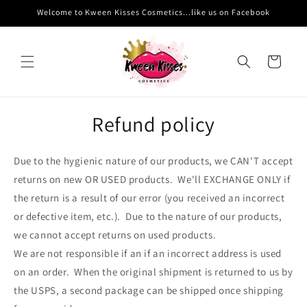
Skip to
Welcome to Kween Kisses Cosmetics...like us on Facebook
content
Cart
Refund policy
Due to the hygienic nature of our products, we CAN'T accept
returns on new OR USED products. We'll EXCHANGE ONLY if
the return is a result of our error (you received an incorrect
or defective item, etc.). Due to the nature of our products,
we cannot accept returns on used products.
We are not responsible if an if an incorrect address is used
on an order. When the original shipment is returned to us by
the USPS, a second package can be shipped once shipping