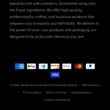
beautiful and safe cosmetics, formulated using only
the finest ingredients. We offer high-quality,
professionally-crafted, and luxurious products that
empower you to express yourself boldly. We believe in
the power of color—our products and packaging are
designed to be as fun and vibrant as you are!
Payment
methods
© 2026,
Kween Kisses Cosmetics
Powered by Shopify
Refund policy
Privacy policy
Terms of service
Shipping policy
Contact information