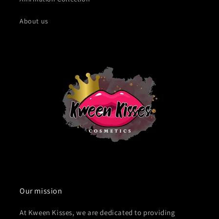
About us
Our mission
At Kween Kisses, we are dedicated to providing