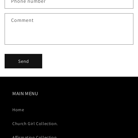
Phone number
t
f
Comment
o
r
m
Send
MAIN MENU
Home
Church Girl Collection.
Affirmation Collection