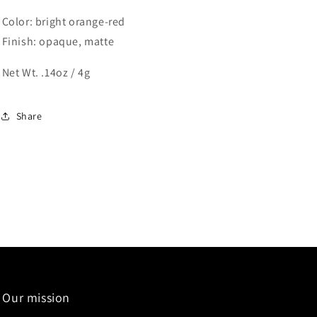
Color: bright orange-red
Finish: opaque, matte
Net Wt. .14oz / 4g
Share
Our mission