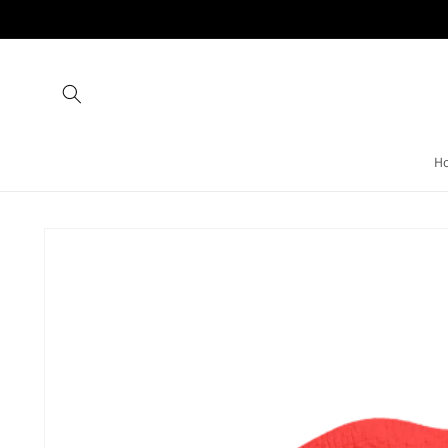
Skip to
content
H
Skip to
product
information