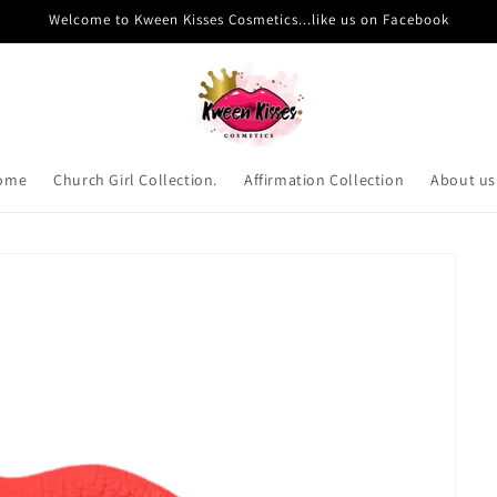
Welcome to Kween Kisses Cosmetics...like us on Facebook
ome
Church Girl Collection.
Affirmation Collection
About us