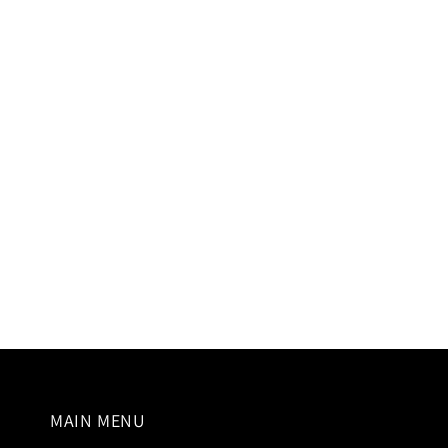
modal
MAIN MENU