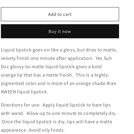
quantity
quantity
for
for
Yes
Yes
Add to cart
Suh
Suh
Doc
Doc
Buy it now
Liquid lipstick goes on like a gloss, but dries to matte,
velvety finish one minute after application. Yes Suh
Doc glossy-to-matte liquid lipstick gives a bold
orange lip that has a matte finish. This is a highly-
pigmented color and is more of an orange shade than
KWEEN liquid lipstick.
Directions for use:
Apply liquid lipstick to bare lips
with wand.
Allow up to one minute to completely dry.
Once the liquid lipstick is dry, lips will have a matte
appearance. Avoid oily foods.